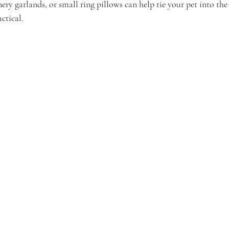
nery garlands, or small ring pillows can help tie your pet into t
ctical.