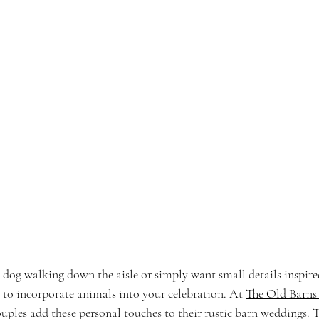
og walking down the aisle or simply want small details inspired
 to incorporate animals into your celebration. At 
The Old Barns
ouples add these personal touches to their rustic barn weddings. 