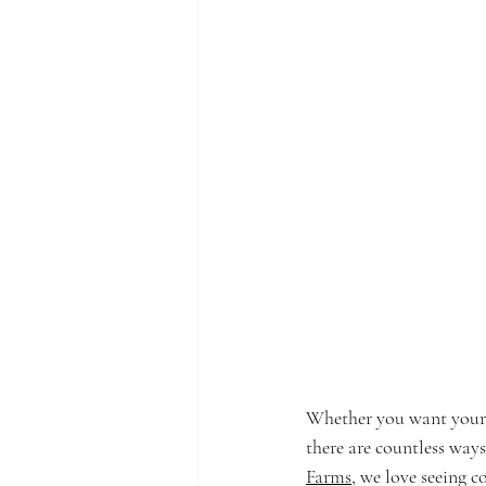
Whether you want your d
there are countless ways
Farms
, we love seeing c