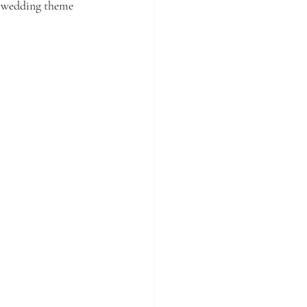
he wedding theme 