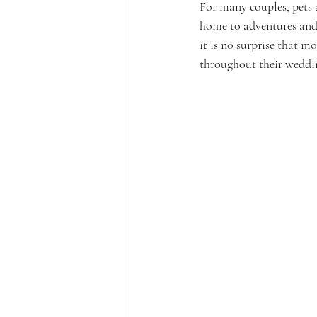
For many couples, pets a
home to adventures and
it is no surprise that m
throughout their weddi