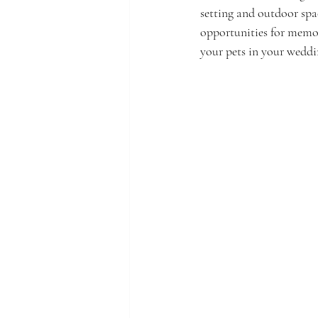
setting and outdoor spa
opportunities for memor
your pets in your weddin