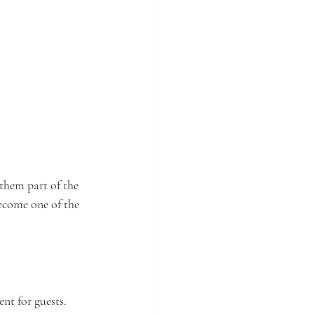
them part of the 
ecome one of the 
t for guests. 