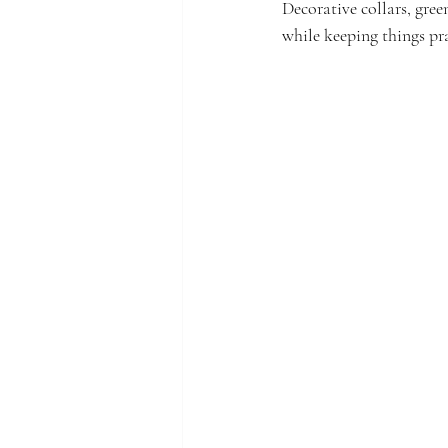
Decorative collars, gree
while keeping things pra