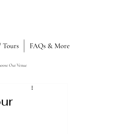
/ Tours
FAQs & More
oose Our Venue
our