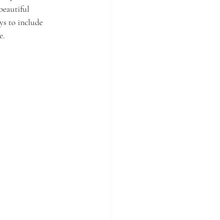
beautiful 
s to include 
e.