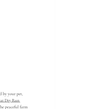
 by your pet, 
 at Dry Run 
The peaceful farm 