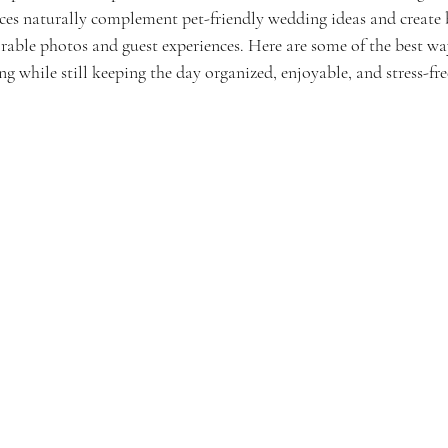
ces naturally complement pet-friendly wedding ideas and create 
able photos and guest experiences. Here are some of the best way
g while still keeping the day organized, enjoyable, and stress-fre