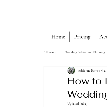
Home
Pricing
Ac
All Posts
Wedding Advice and Planning
Adrienne Barnes
May 
How to I
Weddin
Updated:
Jul 23