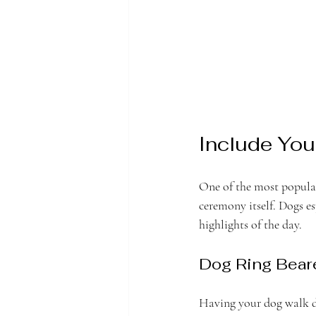
Include You
One of the most popular
ceremony itself. Dogs e
highlights of the day.
Dog Ring Bear
Having your dog walk do