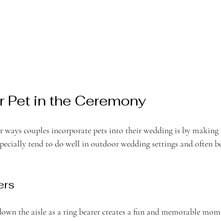
r Pet in the Ceremony
 ways couples incorporate pets into their wedding is by making 
specially tend to do well in outdoor wedding settings and often b
ers
wn the aisle as a ring bearer creates a fun and memorable momen