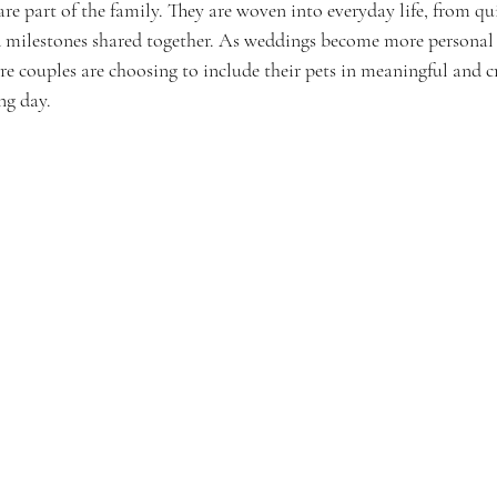
re part of the family. They are woven into everyday life, from qui
 milestones shared together. As weddings become more personal
ore couples are choosing to include their pets in meaningful and c
ng day.