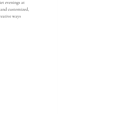
et evenings at 
 and customized, 
reative ways 