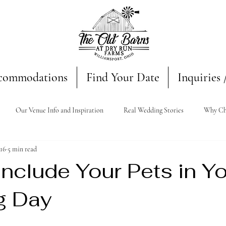
commodations
Find Your Date
Inquiries 
Our Venue Info and Inspiration
Real Wedding Stories
Why Ch
16
5 min read
nclude Your Pets in Y
g Day