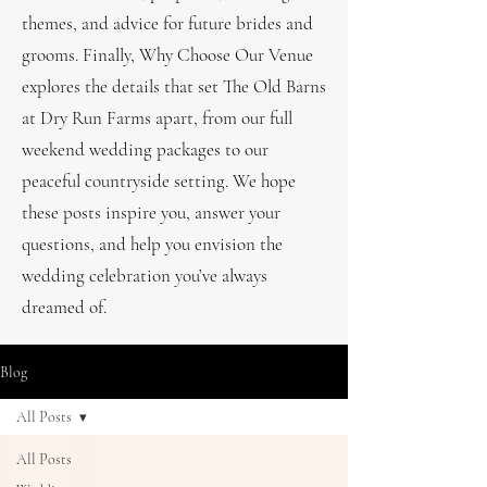
themes, and advice for future brides and
grooms. Finally, Why Choose Our Venue
explores the details that set The Old Barns
at Dry Run Farms apart, from our full
weekend wedding packages to our
peaceful countryside setting. We hope
these posts inspire you, answer your
questions, and help you envision the
wedding celebration you’ve always
dreamed of.
Blog
All Posts
All Posts