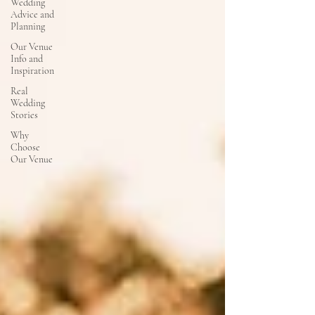
Wedding
Advice and
Planning
Our Venue
Info and
Inspiration
Real
Wedding
Stories
Why
Choose
Our Venue