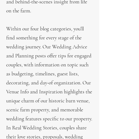
and behind-the-scenes insight from life
on the farm.
Within our four blog categories, you’ll
find something for every stage of the
wedding journey. Our Wedding Advice
and Planning posts offer tips for engaged
couples, with information on topic such
as budgeting, timelines, guest lists,
decorating, and day-of organization. Our
Venue Info and Inspiration highlights the
unique charm of our historic barn venue,
scenic farm property, and memorable
wedding features specific to our property.
In Real Wedding Stories, couples share
their love stories, proposals, wedding