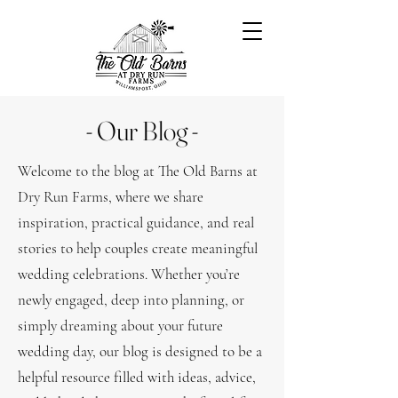
- Our Blog -
Welcome to the blog at The Old Barns at
Dry Run Farms, where we share
inspiration, practical guidance, and real
stories to help couples create meaningful
wedding celebrations. Whether you’re
newly engaged, deep into planning, or
simply dreaming about your future
wedding day, our blog is designed to be a
helpful resource filled with ideas, advice,