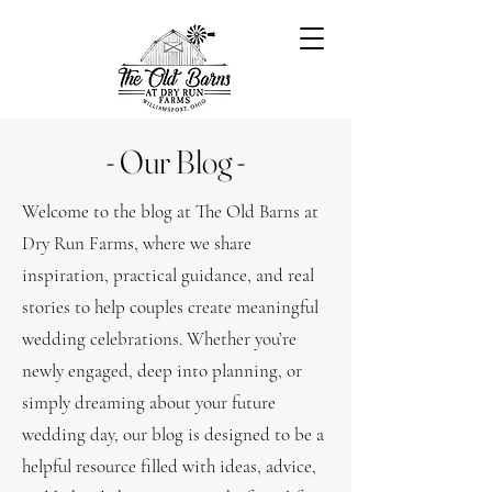
- Our Blog -
Welcome to the blog at The Old Barns at
Dry Run Farms, where we share
inspiration, practical guidance, and real
stories to help couples create meaningful
wedding celebrations. Whether you’re
newly engaged, deep into planning, or
simply dreaming about your future
wedding day, our blog is designed to be a
helpful resource filled with ideas, advice,