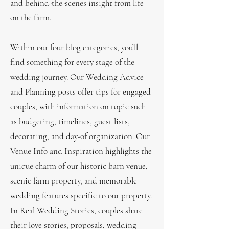
and behind-the-scenes insight from life
on the farm.
Within our four blog categories, you’ll
find something for every stage of the
wedding journey. Our Wedding Advice
and Planning posts offer tips for engaged
couples, with information on topic such
as budgeting, timelines, guest lists,
decorating, and day-of organization. Our
Venue Info and Inspiration highlights the
unique charm of our historic barn venue,
scenic farm property, and memorable
wedding features specific to our property.
In Real Wedding Stories, couples share
their love stories, proposals, wedding