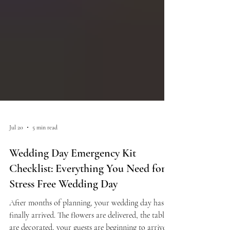
Jul 20
5 min read
Wedding Day Emergency Kit
Checklist: Everything You Need for a
Stress Free Wedding Day
After months of planning, your wedding day has