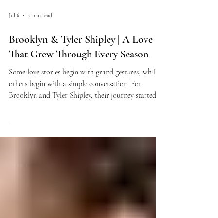
Jul 6
5 min read
Brooklyn & Tyler Shipley | A Love
That Grew Through Every Season
Some love stories begin with grand gestures, while
others begin with a simple conversation. For
Brooklyn and Tyler Shipley, their journey started
on the cross-country course and grew stronger
through every season that followed. From high
school meets to long distance, college life, and a
beachside proposal in Mexico, their relationship has
been marked by perseverance, commitment, and a
shared excitement for the future. As they prepare