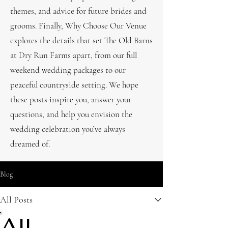
themes, and advice for future brides and
grooms. Finally, Why Choose Our Venue
explores the details that set The Old Barns
at Dry Run Farms apart, from our full
weekend wedding packages to our
peaceful countryside setting. We hope
these posts inspire you, answer your
questions, and help you envision the
wedding celebration you’ve always
dreamed of.
Blog
All Posts
All