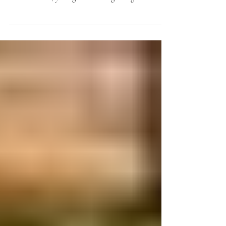
finally arrived. The flowers are delivered, the tables
are decorated, your guests are beginning to arrive,
and in just a few hours, you'll say "I do." While
every couple hopes their wedding day goes exactly
as planned, even the most organized weddings can
have a few unexpected surprises. A loose button, a
headache, a missing bobby pin, or a stain on a dress
can feel like a major crisis in the moment.
Fortunately, most wedding day