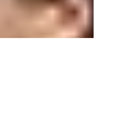
for their wedding at The Old Barns at Dry