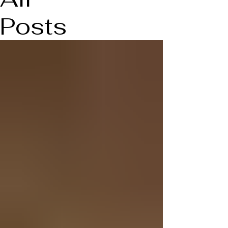
Posts