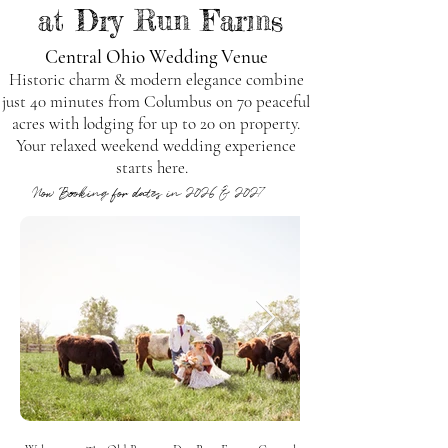
at Dry Run Farms
Central Ohio Wedding Venue
Historic charm & modern elegance combine
just 40 minutes from Columbus on 70 peaceful
acres with lodging for up to 20 on property.
Your relaxed weekend wedding experience
starts here.
Now Booking for dates in 2026 & 2027