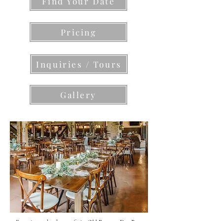
Find Your Date
Pricing
Inquiries / Tours
Gallery