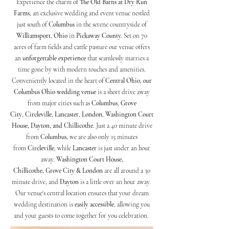
Experience the charm of
The Old Barns at Dry Run
Farms,
an exclusive wedding and event venue nestled
just south of
Columbus
in the serene countryside of
Williamsport
,
Ohio
in
Pickaway County.
Set on 70
acres of farm fields and cattle pasture our venue offers
an
unforgettable experience
that seamlessly marries a
time gone by with modern touches and amenities.
Conveniently located in the heart of
Central Ohio, our
Columbus Ohio wedding venue
is a short drive away
from major cities such as
Columbus
,
Grove
City
,
Circleville
,
Lancaster
,
London
,
Washington Court
House, Dayton, and Chillicothe.
Just a 40 minute drive
from
Columbus,
we are also only 15 minutes
from
Circleville
, while
Lancaster
is just under an hour
away.
Washington Court House,
Chillicothe,
Grove City & London
are all around a 30
minute drive, and
Dayton
is a little over an hour away.
Our venue's central location ensures that your dream
wedding destination is
easily accessible
, allowing you
and your guests to come together for you celebration.