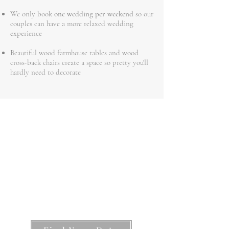
We only book
one wedding per weekend
so our
couples can have a more relaxed wedding
experience
Beautiful wood farmhouse tables and wood
cross-back chairs create a space so pretty you'll
hardly need to decorate