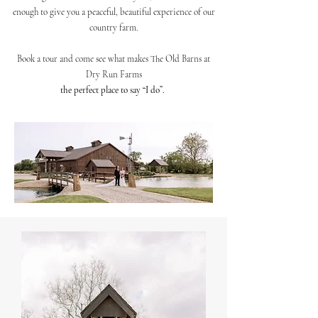
enough to give you a peaceful, beautiful experience of our
country farm.
Book a tour and come see what makes The Old Barns at
Dry Run Farms
the perfect place to say “I do”.