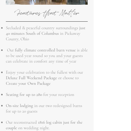
Features that Matter
Secluded & peaceful country surroundings
just
40 minutes South of Columbus
in Pickaway
County, Ohio
Our
fully climate controlled barn venue
is able
to be used year round so you and your guests
can celebrate in comfort any time of year
Enjoy your celebration to the fullest with our
Deluxe Full Weekend Package
or choose to
Create your Own Package
Seating for up to 280
for your reception
On-site lodging
in our two redesigned barns
for up to 20 guests
Our reconstructed
1816 log cabin just for the
couple
on wedding night.