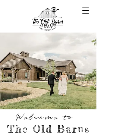
Welcome to
The Old Barns