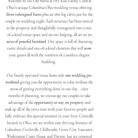
Welcome to The Old Barns at Dry Run Farms, Central
Ohio’s unique Columbus Ohio wedding venue
offering
three redesigned barns
plus an 1816 log cabin just for the
couple on wedding night. Each structure has been moved
to the property and thoughtfully reimagined into a one-
of-a-kind venue space and on-site lodging, all set on
70
acres of peaceful farmland
. Our space is full of charming
rustic details and one-of-a-kind elements that will
wow
your guests all with the comforts of a modern elegant
building.
Our family operated venue hosts only
one wedding per
weekend
giving you the opportunity to relax without the
stress of getting everything done in one day. After
months of planning, we encourage our couples to take
advantage of the
opportunity to stay on property
and
soak up all of the extra time with your favorite people and
fully embrace this special moment in your lives. Centrally
located in Ohio, we are within easy driving distance of
Columbus, Circleville, Chillicothe, Grove City, Lancaster,
Washington Court House and Dayton, but are removed