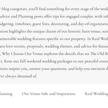
 blog categories, you’ll find something for every stage of the wed
vice and Planning posts offer tips for engaged couples, with i
udgeting, timelines, guest lists, decorating, and day-of organiza
ation highlights the unique charm of our historic barn venue, sce
emorable wedding features specific to our property. In Real Wed
heir love stories, proposals, wedding themes, and advice for futur
, Why Choose Our Venue explores the details that set The Old B
, from our full weekend wedding packages to our peaceful count
osts inspire you, answer your questions, and help you envision 
’ve always dreamed of.
lanning
Our Venue Info and Inspiration
Real Wedding