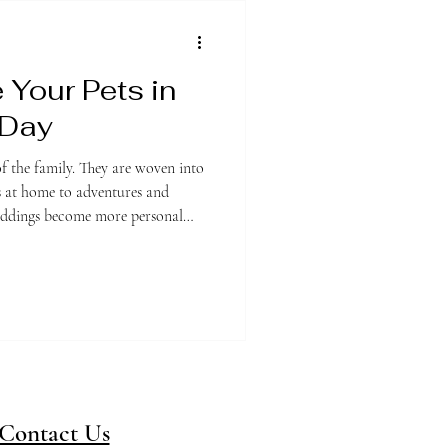
 Your Pets in
 Day
f the family. They are woven into
gs at home to adventures and
weddings become more personal
 that more couples are choosing to
 and creative ways throughout
 want your dog walking down the
 inspired by your pet, there are
Contact Us