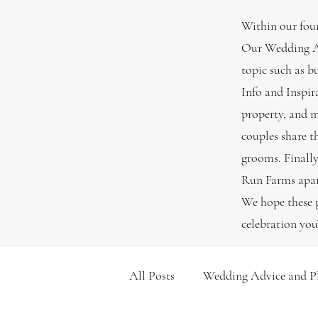
Within our four
Our Wedding Ad
topic such as b
Info and Inspir
property, and m
couples share t
grooms. Finally
Run Farms apart
We hope these p
celebration you
All Posts
Wedding Advice and P