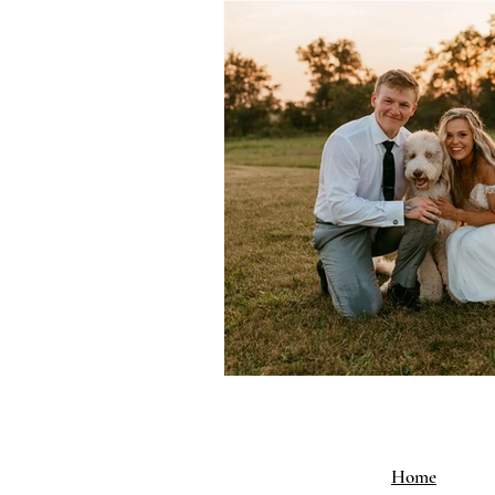
Why Choose Our Venue
Home