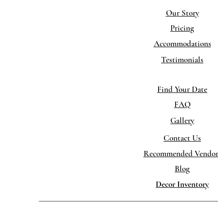
Ou
r Story
Pricing
Accommodations
Testimonials
Find Your Date
FAQ
Gallery
Contact Us
Recommended Vendor
Blog
Decor Inventory