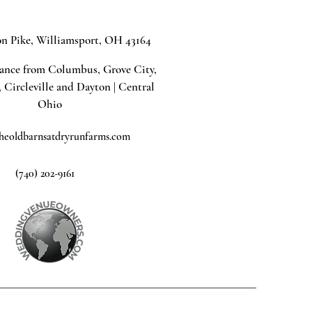
on Pike, Williamsport, OH 43164
tance from Columbus, Grove City,
, Circleville and Dayton | Central
Ohio
heoldbarnsatdryrunfarms.com
(740) 202-9161