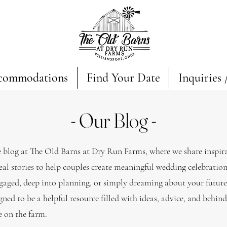
commodations
Find Your Date
Inquiries 
- Our Blog -
blog at The Old Barns at Dry Run Farms, where we share inspira
eal stories to help couples create meaningful wedding celebratio
gaged, deep into planning, or simply dreaming about your futur
gned to be a helpful resource filled with ideas, advice, and behin
fe on the farm.