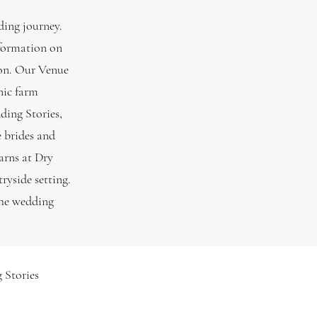
ding journey.
nformation on
tion. Our Venue
nic farm
ding Stories,
e brides and
arns at Dry
ryside setting.
the wedding
 Stories