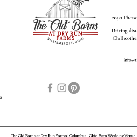
20521 Phers
Driving dis
Chillicothe
info@t
s
The Old Barns at Dry Run Farms | Columbus, Ohio Barn Wedding Venue