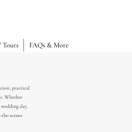
/ Tours
FAQs & More
tion, practical
ns. Whether
e wedding day,
d-the-scenes