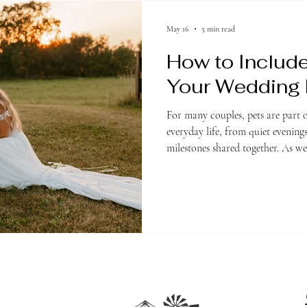
May 16
5 min read
How to Include
Your Wedding
For many couples, pets are part o
everyday life, from quiet evenin
milestones shared together. As 
and customized, it is no surprise
include their pets in meaningful
their wedding day. Whether you
aisle or simply want small details
countless ways to incorporate an