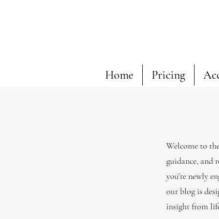
Home
Pricing
Ac
Welcome to the 
guidance, and r
you’re newly en
our blog is desi
insight from li